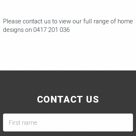
Please contact us to view our full range of home
designs on 0417 201 036
CONTACT US
First
name
*