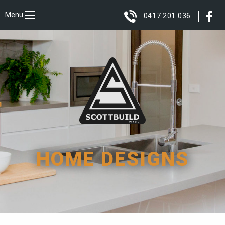
Menu
0417 201 036
HOME DESIGNS