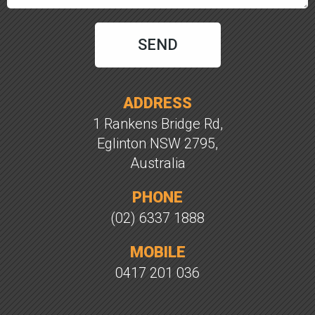
ADDRESS
1 Rankens Bridge Rd,
Eglinton NSW 2795,
Australia
PHONE
(02) 6337 1888
MOBILE
0417 201 036